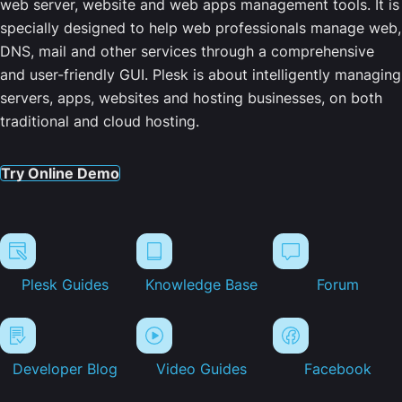
web server, website and web apps management tools. It is
specially designed to help web professionals manage web,
DNS, mail and other services through a comprehensive
and user-friendly GUI. Plesk is about intelligently managing
servers, apps, websites and hosting businesses, on both
traditional and cloud hosting.
Try Online Demo
Plesk Guides
Knowledge Base
Forum
Developer Blog
Video Guides
Facebook