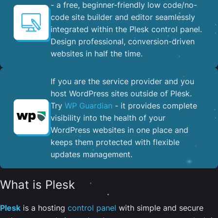
- a free, beginner-friendly low code/no-
code site builder and editor seamlessly
integrated within the Plesk control panel. ​
Design professional, conversion-driven
websites in half the time.
If you are the service provider and you
host WordPress sites outside of Plesk.
Try
WP Guardian
- it provides complete
visibility into the health of your
WordPress websites in one place and
keeps them protected with flexible
updates management.
What is Plesk
Plesk
is a hosting
control panel
with simple and secure