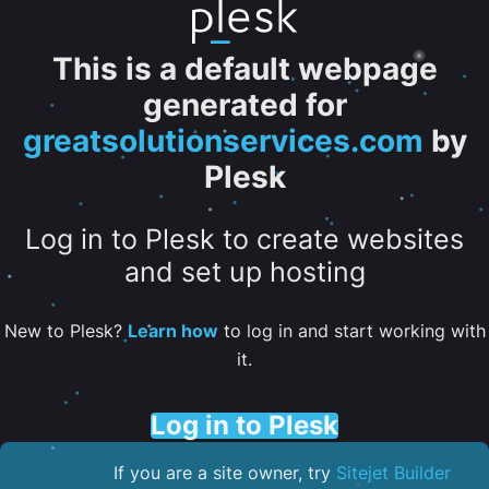
This is a default webpage
generated for
greatsolutionservices.com
by
Plesk
Log in to Plesk to create websites
and set up hosting
New to Plesk?
Learn how
to log in and start working with
it.
Log in to Plesk
If you are a site owner, try
Sitejet Builder